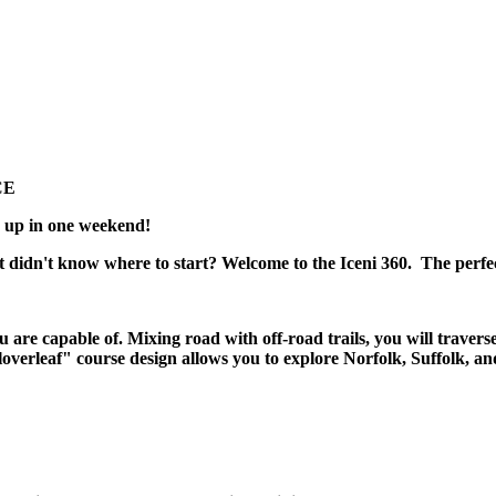
CE
ed up in one weekend!
t didn't know where to start? Welcome to the Iceni 360. The perfe
 are capable of. Mixing road with off-road trails, you will travers
Cloverleaf" course design allows you to explore Norfolk, Suffolk, an