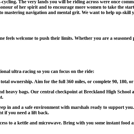
tra-cycling. The very lands you will be riding across were once 
 honour of her spirit and to encourage more women to take the star
 to mastering navigation and mental grit. We want to help up-skill yo
eels welcome to push their limits. Whether you are a seasoned pro 
ional ultra-racing so you can focus on the ride:
tal ownership. Aim for the full 360 miles, or complete 90, 180, or
nd heavy bags. Our central checkpoint at Breckland High School al
t.
ep in and a safe environment with marshals ready to support you. W
 if you need a lift back.
s to a kettle and microwave. Bring with you some instant food and 