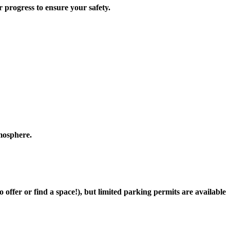
progress to ensure your safety.
tmosphere.
offer or find a space!), but limited parking permits are available