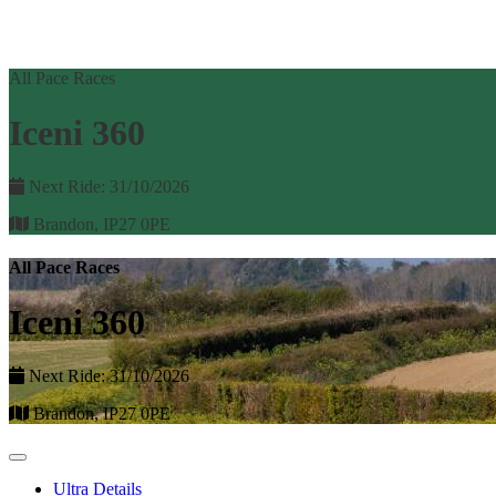
All Pace Races
Iceni 360
Next Ride: 31/10/2026
Brandon, IP27 0PE
All Pace Races
Iceni 360
Next Ride: 31/10/2026
Brandon, IP27 0PE
Ultra Details