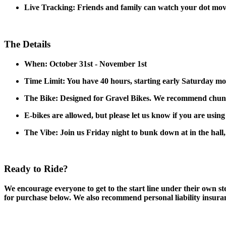
Live Tracking: Friends and family can watch your dot move
The Details
When: October 31st - November 1st
Time Limit: You have 40 hours, starting early Saturday morn
The Bike: Designed for Gravel Bikes. We recommend chunky
E-bikes are allowed, but please let us know if you are using
The Vibe: Join us Friday night to bunk down at in the hall
Ready to Ride?
We encourage everyone to get to the start line under their own st
for purchase below. We also recommend personal liability insuran