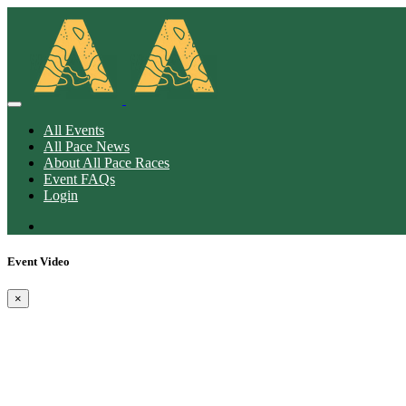
All Events
All Pace News
About All Pace Races
Event FAQs
Login
Event Video
×