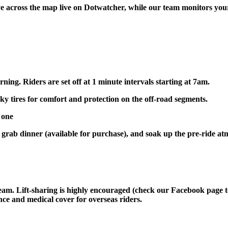
 across the map live on Dotwatcher, while our team monitors your 
ing. Riders are set off at 1 minute intervals starting at 7am.
 tires for comfort and protection on the off-road segments.
 one
, grab dinner (available for purchase), and soak up the pre-ride a
eam. Lift-sharing is highly encouraged (check our Facebook page to 
ce and medical cover for overseas riders.