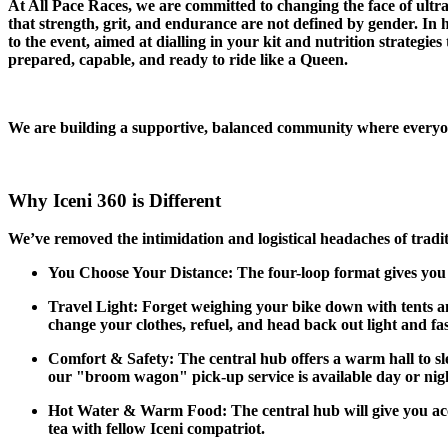
At All Pace Races, we are committed to changing the face of ul
that strength, grit, and endurance are not defined by gender. In
to the event, aimed at dialling in your kit and nutrition strategies
prepared, capable, and ready to ride like a Queen.
We are building a supportive, balanced community where everyone f
Why Iceni 360 is Different
We’ve removed the intimidation and logistical headaches of tradit
You Choose Your Distance: The four-loop format gives you to
Travel Light: Forget weighing your bike down with tents a
change your clothes, refuel, and head back out light and fas
Comfort & Safety: The central hub offers a warm hall to sle
our "broom wagon" pick-up service is available day or night
Hot Water & Warm Food: The central hub will give you acces
tea with fellow Iceni compatriot.