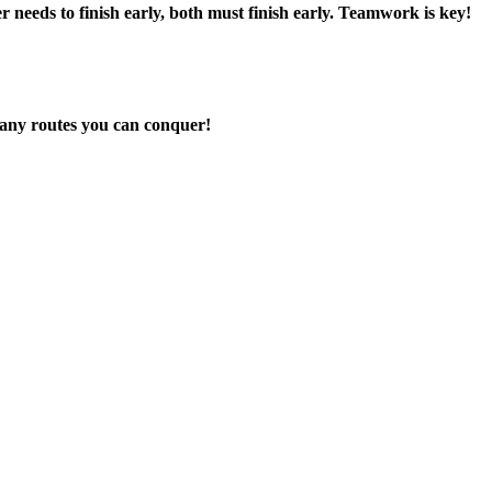
er needs to finish early, both must finish early. Teamwork is key!
many routes you can conquer!