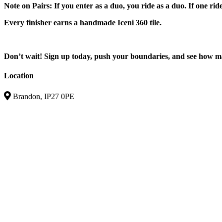
Note on Pairs: If you enter as a duo, you ride as a duo. If one rid
Every finisher earns a handmade Iceni 360 tile.
Don’t wait! Sign up today, push your boundaries, and see how 
Location
Brandon, IP27 0PE