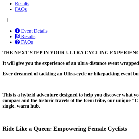
Results
FAQs
Event Details
Results
FAQs
THE NEXT STEP IN YOUR ULTRA CYCLING EXPERIEN
It will give you the experience of an ultra-distance event wrapp
Ever dreamed of tackling an Ultra-cycle or bikepacking event bu
This is a hybrid adventure designed to help you discover what you
compass and the historic travels of the Iceni tribe, our unique "
single, warm hub.
Ride Like a Queen: Empowering Female Cyclists