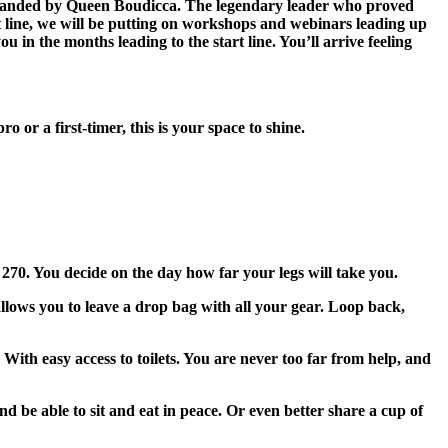
commanded by Queen Boudicca. The legendary leader who proved
t line, we will be putting on workshops and webinars leading up
u in the months leading to the start line. You’ll arrive feeling
or a first-timer, this is your space to shine.
 270. You decide on the day how far your legs will take you.
lows you to leave a drop bag with all your gear. Loop back,
ith easy access to toilets. You are never too far from help, and
be able to sit and eat in peace. Or even better share a cup of