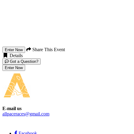
Share This Event
Enter Now
Details
Got a Question?
Enter Now
E-mail us
allpaceraces@gmail.com
Facebook