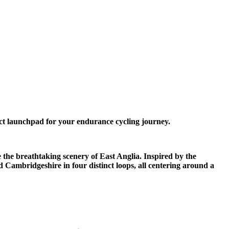
ct launchpad for your endurance cycling journey.
e the breathtaking scenery of East Anglia. Inspired by the
d Cambridgeshire in four distinct loops, all centering around a