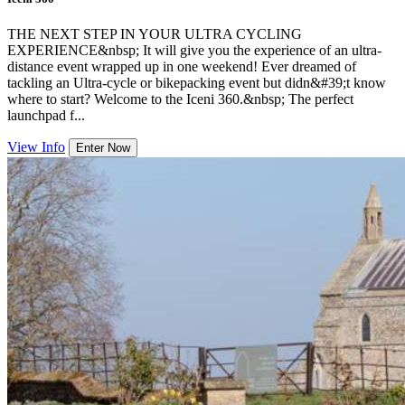
THE NEXT STEP IN YOUR ULTRA CYCLING
EXPERIENCE&nbsp; It will give you the experience of an ultra-
distance event wrapped up in one weekend! Ever dreamed of
tackling an Ultra-cycle or bikepacking event but didn&#39;t know
where to start? Welcome to the Iceni 360.&nbsp; The perfect
launchpad f...
View Info
Enter Now