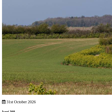
31st October 2026
Iceni 360