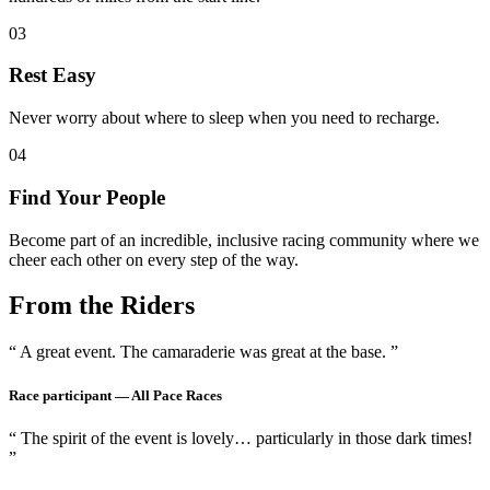
03
Rest Easy
Never worry about where to sleep when you need to recharge.
04
Find Your People
Become part of an incredible, inclusive racing community where we
cheer each other on every step of the way.
From the Riders
“ A great event. The camaraderie was great at the base. ”
Race participant —
All Pace Races
“ The spirit of the event is lovely… particularly in those dark times!
”