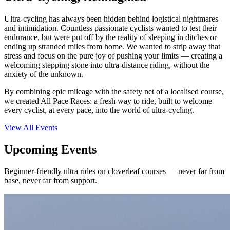
Ultra-cycling has always been hidden behind logistical nightmares
and intimidation. Countless passionate cyclists wanted to test their
endurance, but were put off by the reality of sleeping in ditches or
ending up stranded miles from home. We wanted to strip away that
stress and focus on the pure joy of pushing your limits — creating a
welcoming stepping stone into ultra-distance riding, without the
anxiety of the unknown.
By combining epic mileage with the safety net of a localised course,
we created All Pace Races: a fresh way to ride, built to welcome
every cyclist, at every pace, into the world of ultra-cycling.
View All Events
Upcoming Events
Beginner-friendly ultra rides on cloverleaf courses — never far from
base, never far from support.