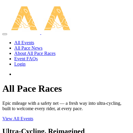
All Events
All Pace News
About All Pace Races
Event FAQs
Login
All Pace Races
Epic mileage with a safety net — a fresh way into ultra-cycling,
built to welcome every rider, at every pace.
View All Events
Ultra-Cycling, Reimagined