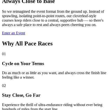
Always Close to Base
So we reimagined the event format from the ground up. Instead of
sprawling, isolating point-to-point routes, our cloverleaf-style
courses keep riders close to a central, supportive hub — so there's
always a safe place to rest and always peers cheering you on.
Enter an Event
Why All Pace Races
01
Cycle on Your Terms
Do as much or as little as you want, and always cross the finish line
feeling like a winner.
02
Stay Close, Go Far
Experience the thrill of ultra-endurance riding without ever being
hundreds of miles from the start line.