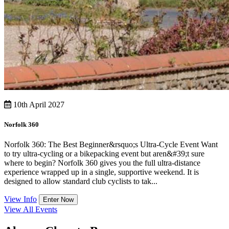
10th April 2027
Norfolk 360
Norfolk 360: The Best Beginner&rsquo;s Ultra-Cycle Event Want
to try ultra-cycling or a bikepacking event but aren&#39;t sure
where to begin? Norfolk 360 gives you the full ultra-distance
experience wrapped up in a single, supportive weekend. It is
designed to allow standard club cyclists to tak...
View Info
Enter Now
View All Events