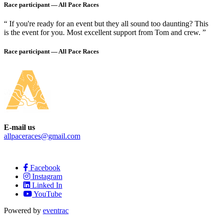
Race participant —
All Pace Races
“ If you're ready for an event but they all sound too daunting? This
is the event for you. Most excellent support from Tom and crew. ”
Race participant —
All Pace Races
E-mail us
allpaceraces@gmail.com
Facebook
Instagram
Linked In
YouTube
Powered by
eventrac